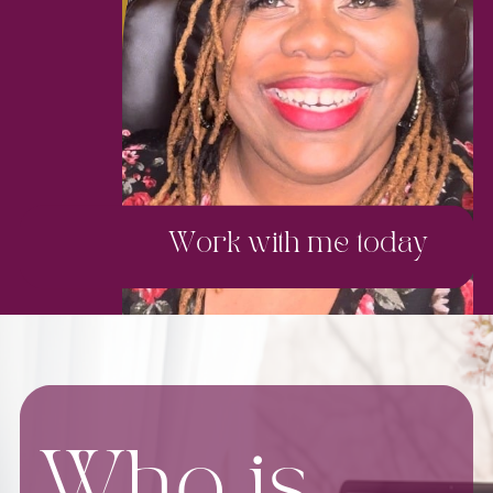
Work with me today
Who is