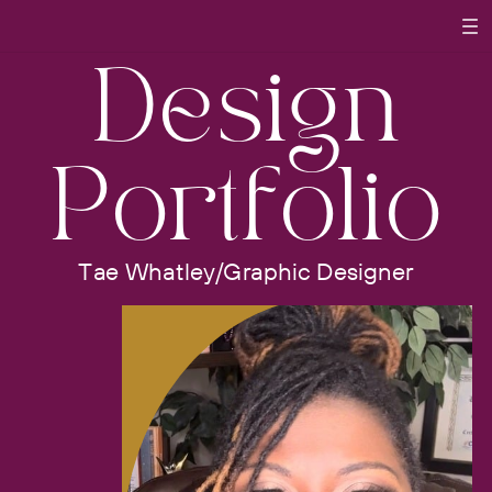
Design
Portfolio
Tae Whatley/Graphic Designer